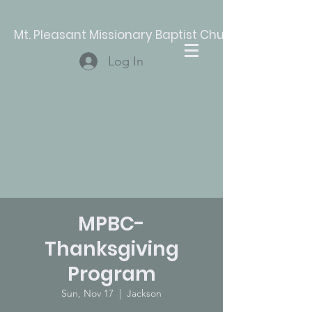
Mt. Pleasant Missionary Baptist Church
Log In
MPBC-
Thanksgiving
Program
Sun, Nov 17
  |  
Jackson