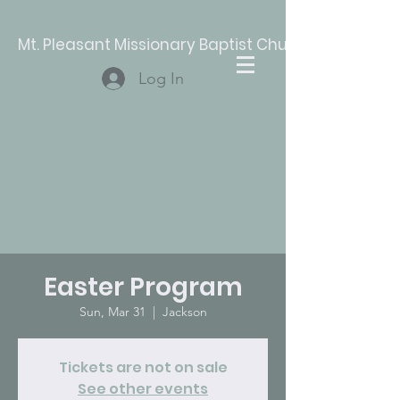
Mt. Pleasant Missionary Baptist Church
Log In
Easter Program
Sun, Mar 31
  |  
Jackson
Tickets are not on sale
See other events