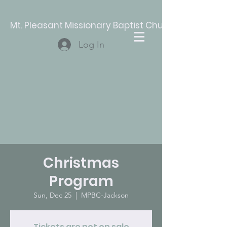
Mt. Pleasant Missionary Baptist Church
Log In
Christmas
Program
Sun, Dec 25
  |  
MPBC-Jackson
Tickets are not on sale